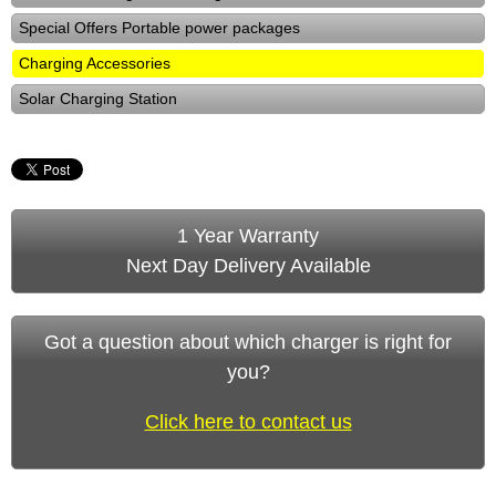
Special Offers Portable power packages
Charging Accessories
Solar Charging Station
1 Year Warranty
Next Day Delivery Available
Got a question about which charger is right for
you?
Click here to contact us