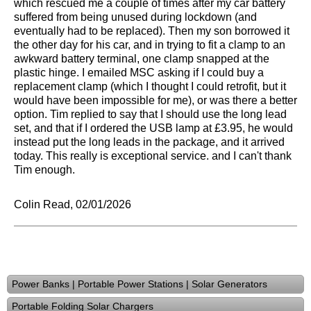
which rescued me a couple of times after my car battery
suffered from being unused during lockdown (and
eventually had to be replaced). Then my son borrowed it
the other day for his car, and in trying to fit a clamp to an
awkward battery terminal, one clamp snapped at the
plastic hinge. I emailed MSC asking if I could buy a
replacement clamp (which I thought I could retrofit, but it
would have been impossible for me), or was there a better
option. Tim replied to say that I should use the long lead
set, and that if I ordered the USB lamp at £3.95, he would
instead put the long leads in the package, and it arrived
today. This really is exceptional service. and I can't thank
Tim enough.
Colin Read, 02/01/2026
Power Banks | Portable Power Stations | Solar Generators
Portable Folding Solar Chargers