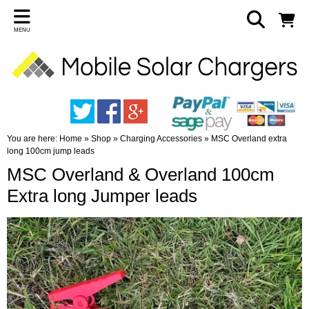
MENU
You are here:
Home
»
Shop
»
Charging Accessories
»
MSC Overland extra
long 100cm jump leads
MSC Overland & Overland 100cm
Extra long Jumper leads