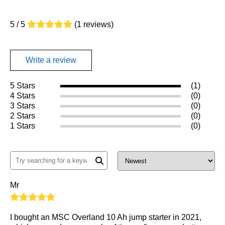
5 / 5
(1 reviews)
Write a review
5 Stars
(1)
4 Stars
(0)
3 Stars
(0)
2 Stars
(0)
1 Stars
(0)
Mr
I bought an MSC Overland 10 Ah jump starter in 2021,