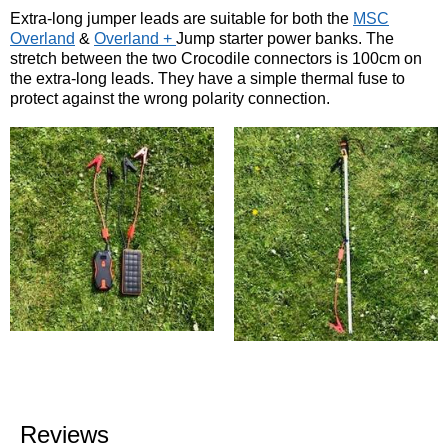
Extra-long jumper leads are suitable for both the
MSC
Overland
&
Overland +
Jump starter power banks. The
stretch between the two Crocodile connectors is 100cm on
the extra-long leads. They have a simple thermal fuse to
protect against the wrong polarity connection.
Reviews