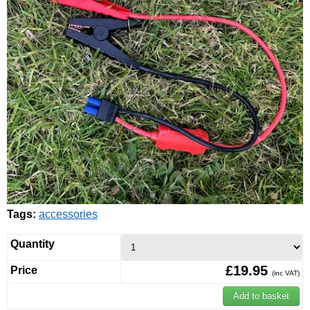
Tags:
accessories
Quantity
£19.95
Price
(inc VAT)