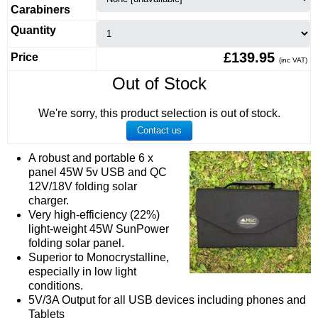
Carabiners
Quantity
£139.95
Price
(inc VAT)
Out of Stock
We're sorry, this product selection is out of stock.
Contact us
A robust and portable 6 x
panel 45W 5v USB and QC
12V/18V folding solar
charger.
Very high-efficiency (22%)
light-weight 45W SunPower
folding solar panel.
Superior to Monocrystalline,
especially in low light
conditions.
5V/3A Output for all USB devices including phones and
Tablets