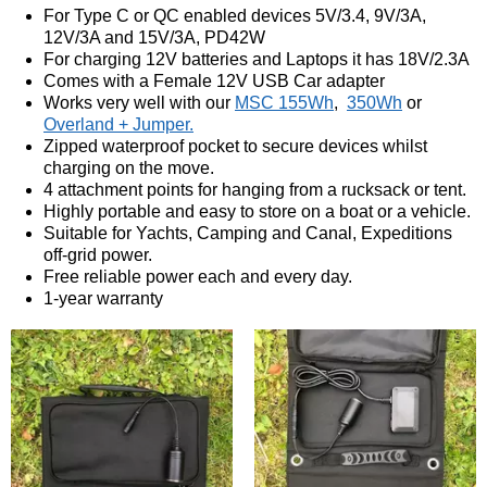
For Type C or QC enabled devices 5V/3.4, 9V/3A,
12V/3A and 15V/3A, PD42W
For charging 12V batteries and Laptops it has 18V/2.3A
Comes with a Female 12V USB Car adapter
Works very well with our
MSC 155Wh
,
350Wh
or
Overland + Jumper.
Zipped waterproof pocket to secure devices whilst
charging on the move.
4 attachment points for hanging from a rucksack or tent.
Highly portable and easy to store on a boat or a vehicle.
Suitable for Yachts, Camping and Canal, Expeditions
off-grid power.
Free reliable power each and every day.
1-year warranty