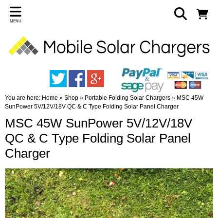
MENU
You are here:
Home
»
Shop
»
Portable Folding Solar Chargers
»
MSC 45W
SunPower 5V/12V/18V QC & C Type Folding Solar Panel Charger
MSC 45W SunPower 5V/12V/18V
QC & C Type Folding Solar Panel
Charger