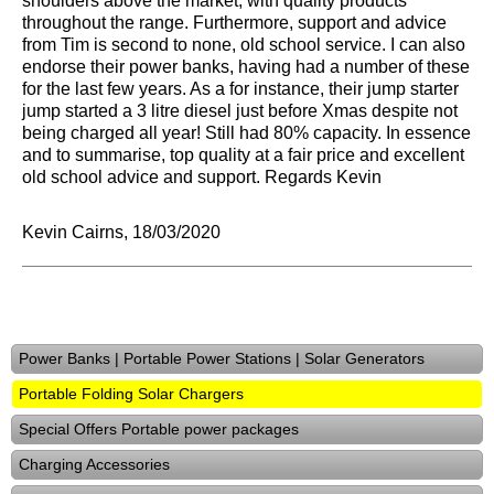
shoulders above the market, with quality products
throughout the range. Furthermore, support and advice
from Tim is second to none, old school service. I can also
endorse their power banks, having had a number of these
for the last few years. As a for instance, their jump starter
jump started a 3 litre diesel just before Xmas despite not
being charged all year! Still had 80% capacity. In essence
and to summarise, top quality at a fair price and excellent
old school advice and support. Regards Kevin
Kevin Cairns, 18/03/2020
Power Banks | Portable Power Stations | Solar Generators
Portable Folding Solar Chargers
Special Offers Portable power packages
Charging Accessories