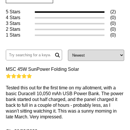
5 Stars
(2)
4 Stars
(0)
3 Stars
(0)
2 Stars
(0)
1 Stars
(0)
MSC 45W SunPower Folding Solar
Tested this out for the first time on my allotment, with a
basic Duracell 10,050 mAh USB Power Bank. The power
bank started out half charged, and the panel charged it
back to full in a couple of hours - probably less, as I
wasn't sitting watching it. This was a sunny morning in
late March. Very impressed.