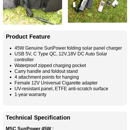
Product Feature
45W Genuine SunPower folding solar panel charger
USB 5V, C Type QC, 12V,18V DC Auto Solar
controller
Waterproof zipped charging pocket
Carry handle and foldout stand
4 attachment points for hanging
Female 12V Universal Cigarette adapter
UV-resistant panel, ETFE anti-scratch surface
1-year warranty
Technical Specification
MSC SunPower 45W :