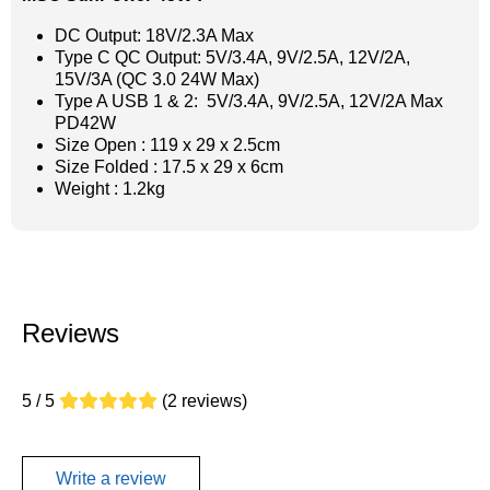
DC Output: 18V/2.3A Max
Type C QC Output: 5V/3.4A, 9V/2.5A, 12V/2A,
15V/3A (QC 3.0 24W Max)
Type A USB 1 & 2: 5V/3.4A, 9V/2.5A, 12V/2A Max
PD42W
Size Open : 119 x 29 x 2.5cm
Size Folded : 17.5 x 29 x 6cm
Weight : 1.2kg
Reviews
5 / 5
(2 reviews)
Write a review