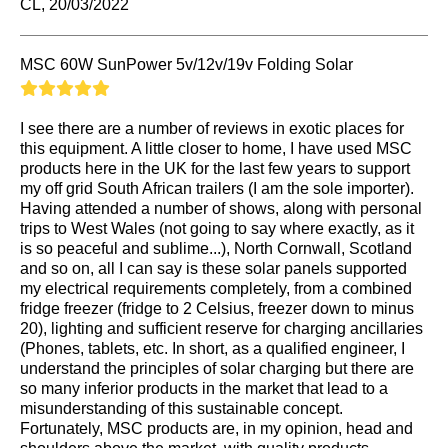
CL, 20/03/2022
MSC 60W SunPower 5v/12v/19v Folding Solar
I see there are a number of reviews in exotic places for
this equipment. A little closer to home, I have used MSC
products here in the UK for the last few years to support
my off grid South African trailers (I am the sole importer).
Having attended a number of shows, along with personal
trips to West Wales (not going to say where exactly, as it
is so peaceful and sublime...), North Cornwall, Scotland
and so on, all I can say is these solar panels supported
my electrical requirements completely, from a combined
fridge freezer (fridge to 2 Celsius, freezer down to minus
20), lighting and sufficient reserve for charging ancillaries
(Phones, tablets, etc. In short, as a qualified engineer, I
understand the principles of solar charging but there are
so many inferior products in the market that lead to a
misunderstanding of this sustainable concept.
Fortunately, MSC products are, in my opinion, head and