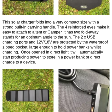
This solar charger folds into a very compact size with a
strong built-in carrying handle. The 4 reinforced eyes make it
easy to attach to a tent or Camper. It has two fold-away
stands for an optimum angle to the sun. The 2 x USB
charging ports and 12V/18V are protected by the waterproof
zipped pocket, large enough to hold power banks whilst
charging. Once opened in direct light it will automatically
start producing power, to store in a power bank or direct
charge to a device.