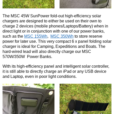
The MSC 45W SunPower fold-out high-efficiency solar
chargers are designed to either be used on their own to
charge 2 devices (mobile phones/Laptops/Battery) when in
direct light or in conjunction with one of our power banks,
such as the
MSC 155Wh
,
MSC 350Wh
to store reserve
power for later use. This very compact 6 x panel folding solar
charger is ideal for Camping, Expeditions and Boats. The
hard-wired lead will also directly charge our MSC
570W/350W Power Banks.
With its high-efficiency panel and intelligent solar controller,
it is still able to directly charge an iPad or any USB device
and Laptop, even in poor light conditions.