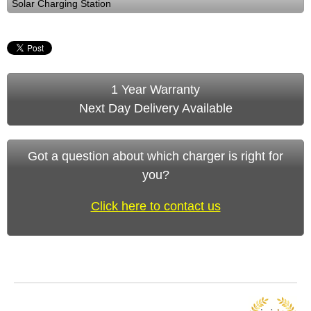
Solar Charging Station
1 Year Warranty
Next Day Delivery Available
Got a question about which charger is right for
you?
Click here to contact us