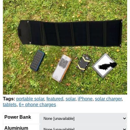
Tags:
portable solar
,
featured
,
solar
,
iPhone
,
solar charger
,
tablets
,
6+ phone charges
Power Bank
Aluminium