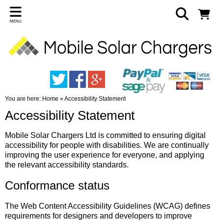
MENU
You are here:
Home
»
Accessibility Statement
Accessibility Statement
Mobile Solar Chargers Ltd is committed to ensuring digital
accessibility for people with disabilities. We are continually
improving the user experience for everyone, and applying
the relevant accessibility standards.
Conformance status
The Web Content Accessibility Guidelines (WCAG) defines
requirements for designers and developers to improve