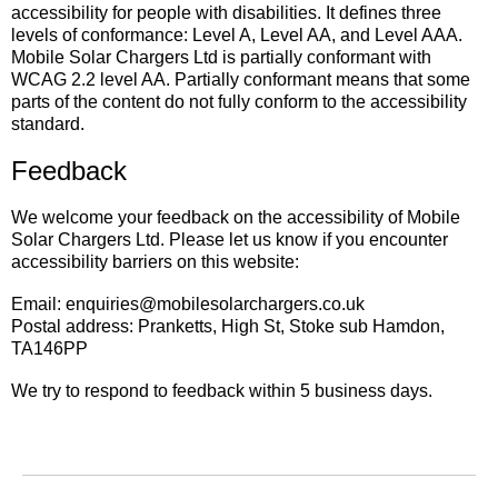
accessibility for people with disabilities. It defines three
levels of conformance: Level A, Level AA, and Level AAA.
Mobile Solar Chargers Ltd is partially conformant with
WCAG 2.2 level AA. Partially conformant means that some
parts of the content do not fully conform to the accessibility
standard.
Feedback
We welcome your feedback on the accessibility of Mobile
Solar Chargers Ltd. Please let us know if you encounter
accessibility barriers on this website:
Email: enquiries@mobilesolarchargers.co.uk
Postal address: Pranketts, High St, Stoke sub Hamdon,
TA146PP
We try to respond to feedback within 5 business days.