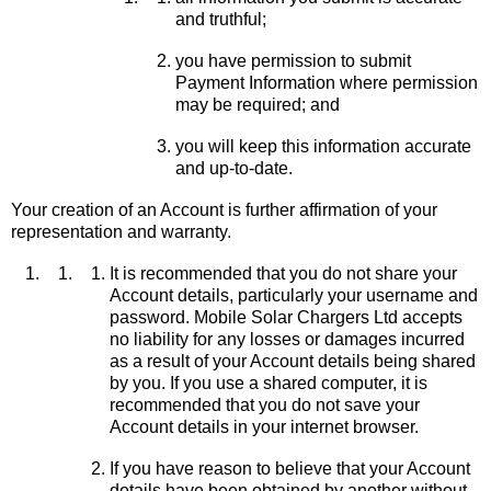
and truthful;
you have permission to submit
Payment Information where permission
may be required; and
you will keep this information accurate
and up-to-date.
Your creation of an Account is further affirmation of your
representation and warranty.
It is recommended that you do not share your
Account details, particularly your username and
password. Mobile Solar Chargers Ltd accepts
no liability for any losses or damages incurred
as a result of your Account details being shared
by you. If you use a shared computer, it is
recommended that you do not save your
Account details in your internet browser.
If you have reason to believe that your Account
details have been obtained by another without