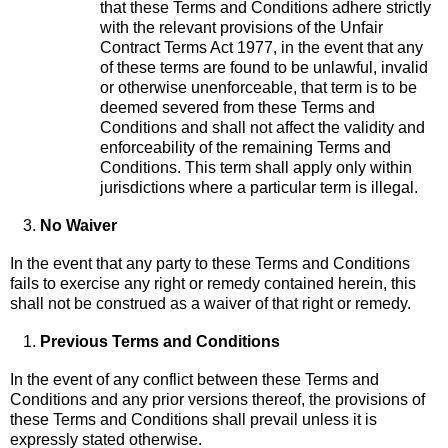
that these Terms and Conditions adhere strictly
with the relevant provisions of the Unfair
Contract Terms Act 1977, in the event that any
of these terms are found to be unlawful, invalid
or otherwise unenforceable, that term is to be
deemed severed from these Terms and
Conditions and shall not affect the validity and
enforceability of the remaining Terms and
Conditions. This term shall apply only within
jurisdictions where a particular term is illegal.
No Waiver
In the event that any party to these Terms and Conditions
fails to exercise any right or remedy contained herein, this
shall not be construed as a waiver of that right or remedy.
Previous Terms and Conditions
In the event of any conflict between these Terms and
Conditions and any prior versions thereof, the provisions of
these Terms and Conditions shall prevail unless it is
expressly stated otherwise.