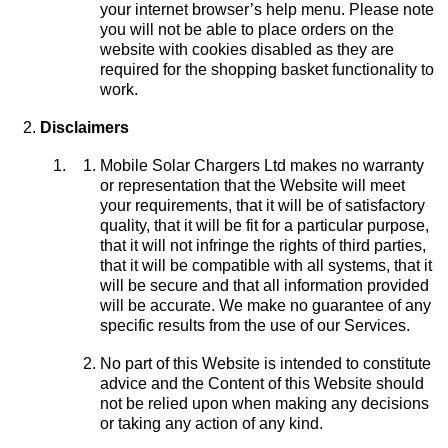
your internet browser’s help menu. Please note
you will not be able to place orders on the
website with cookies disabled as they are
required for the shopping basket functionality to
work.
Disclaimers
Mobile Solar Chargers Ltd makes no warranty
or representation that the Website will meet
your requirements, that it will be of satisfactory
quality, that it will be fit for a particular purpose,
that it will not infringe the rights of third parties,
that it will be compatible with all systems, that it
will be secure and that all information provided
will be accurate. We make no guarantee of any
specific results from the use of our Services.
No part of this Website is intended to constitute
advice and the Content of this Website should
not be relied upon when making any decisions
or taking any action of any kind.