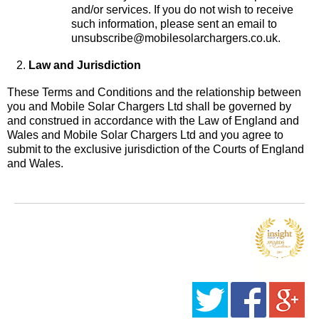
and/or services. If you do not wish to receive
such information, please sent an email to
unsubscribe@mobilesolarchargers.co.uk.
Law and Jurisdiction
These Terms and Conditions and the relationship between
you and Mobile Solar Chargers Ltd shall be governed by
and construed in accordance with the Law of England and
Wales and Mobile Solar Chargers Ltd and you agree to
submit to the exclusive jurisdiction of the Courts of England
and Wales.