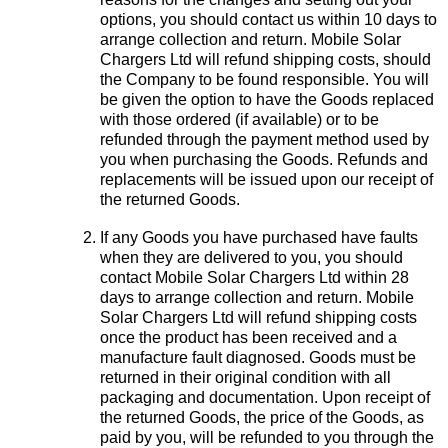
options, you should contact us within 10 days to
arrange collection and return. Mobile Solar
Chargers Ltd will refund shipping costs, should
the Company to be found responsible. You will
be given the option to have the Goods replaced
with those ordered (if available) or to be
refunded through the payment method used by
you when purchasing the Goods. Refunds and
replacements will be issued upon our receipt of
the returned Goods.
If any Goods you have purchased have faults
when they are delivered to you, you should
contact Mobile Solar Chargers Ltd within 28
days to arrange collection and return. Mobile
Solar Chargers Ltd will refund shipping costs
once the product has been received and a
manufacture fault diagnosed. Goods must be
returned in their original condition with all
packaging and documentation. Upon receipt of
the returned Goods, the price of the Goods, as
paid by you, will be refunded to you through the