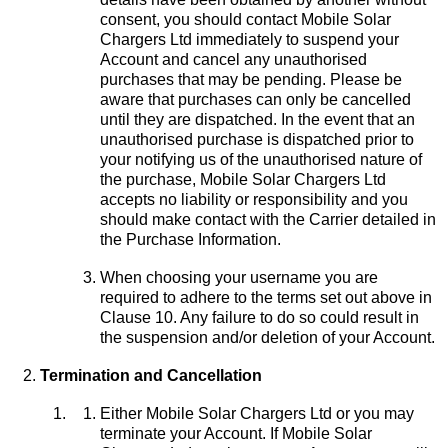
consent, you should contact Mobile Solar
Chargers Ltd immediately to suspend your
Account and cancel any unauthorised
purchases that may be pending. Please be
aware that purchases can only be cancelled
until they are dispatched. In the event that an
unauthorised purchase is dispatched prior to
your notifying us of the unauthorised nature of
the purchase, Mobile Solar Chargers Ltd
accepts no liability or responsibility and you
should make contact with the Carrier detailed in
the Purchase Information.
When choosing your username you are
required to adhere to the terms set out above in
Clause 10. Any failure to do so could result in
the suspension and/or deletion of your Account.
Termination and Cancellation
Either Mobile Solar Chargers Ltd or you may
terminate your Account. If Mobile Solar