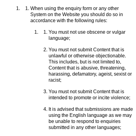
When using the enquiry form or any other
System on the Website you should do so in
accordance with the following rules:
You must not use obscene or vulgar
language;
You must not submit Content that is
unlawful or otherwise objectionable.
This includes, but is not limited to,
Content that is abusive, threatening,
harassing, defamatory, ageist, sexist or
racist;
You must not submit Content that is
intended to promote or incite violence;
It is advised that submissions are made
using the English language as we may
be unable to respond to enquiries
submitted in any other languages;