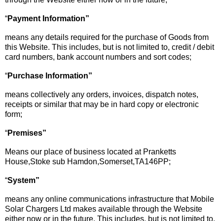
“
Payment Information”
means any details required for the purchase of Goods from
this Website. This includes, but is not limited to, credit / debit
card numbers, bank account numbers and sort codes;
“
Purchase Information”
means collectively any orders, invoices, dispatch notes,
receipts or similar that may be in hard copy or electronic
form;
“
Premises”
Means our place of business located at Pranketts
House,Stoke sub Hamdon,Somerset,TA146PP;
“
System
”
means any online communications infrastructure that Mobile
Solar Chargers Ltd makes available through the Website
either now or in the future. This includes, but is not limited to,