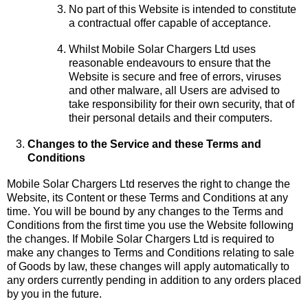
No part of this Website is intended to constitute
a contractual offer capable of acceptance.
Whilst Mobile Solar Chargers Ltd uses
reasonable endeavours to ensure that the
Website is secure and free of errors, viruses
and other malware, all Users are advised to
take responsibility for their own security, that of
their personal details and their computers.
Changes to the Service and these Terms and
Conditions
Mobile Solar Chargers Ltd reserves the right to change the
Website, its Content or these Terms and Conditions at any
time. You will be bound by any changes to the Terms and
Conditions from the first time you use the Website following
the changes. If Mobile Solar Chargers Ltd is required to
make any changes to Terms and Conditions relating to sale
of Goods by law, these changes will apply automatically to
any orders currently pending in addition to any orders placed
by you in the future.