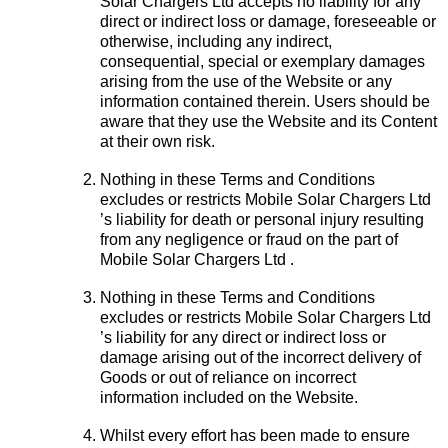
Solar Chargers Ltd accepts no liability for any
direct or indirect loss or damage, foreseeable or
otherwise, including any indirect,
consequential, special or exemplary damages
arising from the use of the Website or any
information contained therein. Users should be
aware that they use the Website and its Content
at their own risk.
Nothing in these Terms and Conditions
excludes or restricts Mobile Solar Chargers Ltd
’s liability for death or personal injury resulting
from any negligence or fraud on the part of
Mobile Solar Chargers Ltd .
Nothing in these Terms and Conditions
excludes or restricts Mobile Solar Chargers Ltd
’s liability for any direct or indirect loss or
damage arising out of the incorrect delivery of
Goods or out of reliance on incorrect
information included on the Website.
Whilst every effort has been made to ensure