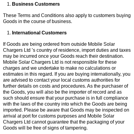
Business Customers
These Terms and Conditions also apply to customers buying
Goods in the course of business.
International Customers
If Goods are being ordered from outside Mobile Solar
Chargers Ltd ’s country of residence, import duties and taxes
may be incurred once your Goods reach their destination.
Mobile Solar Chargers Ltd is not responsible for these
charges and we undertake to make no calculations or
estimates in this regard. If you are buying internationally, you
are advised to contact your local customs authorities for
further details on costs and procedures. As the purchaser of
the Goods, you will also be the importer of record and as
such should ensure that your purchase is in full compliance
with the laws of the country into which the Goods are being
imported. Please be aware that Goods may be inspected on
arrival at port for customs purposes and Mobile Solar
Chargers Ltd cannot guarantee that the packaging of your
Goods will be free of signs of tampering.