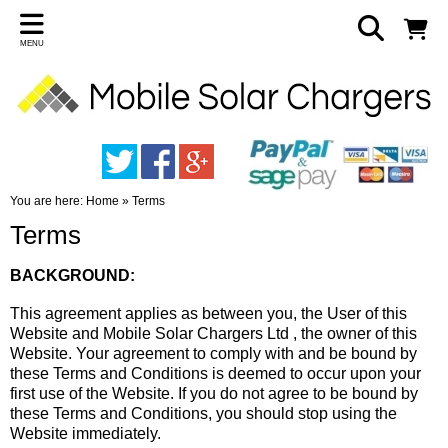
MENU
You are here:
Home
»
Terms
Terms
BACKGROUND:
This agreement applies as between you, the User of this
Website and Mobile Solar Chargers Ltd , the owner of this
Website. Your agreement to comply with and be bound by
these Terms and Conditions is deemed to occur upon your
first use of the Website. If you do not agree to be bound by
these Terms and Conditions, you should stop using the
Website immediately.