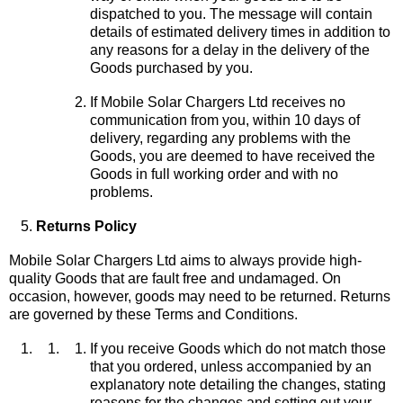
dispatched to you. The message will contain
details of estimated delivery times in addition to
any reasons for a delay in the delivery of the
Goods purchased by you.
If Mobile Solar Chargers Ltd receives no
communication from you, within 10 days of
delivery, regarding any problems with the
Goods, you are deemed to have received the
Goods in full working order and with no
problems.
Returns Policy
Mobile Solar Chargers Ltd aims to always provide high-
quality Goods that are fault free and undamaged. On
occasion, however, goods may need to be returned. Returns
are governed by these Terms and Conditions.
If you receive Goods which do not match those
that you ordered, unless accompanied by an
explanatory note detailing the changes, stating
reasons for the changes and setting out your