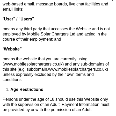
web-based email, message boards, live chat facilities and
email links;
“
User” / “Users”
means any third party that accesses the Website and is not
employed by Mobile Solar Chargers Ltd and acting in the
course of their employment; and
“
Website”
means the website that you are currently using
(www.mobilesolarchargers.co.uk) and any sub-domains of
this site (e.g. subdomain.www.mobilesolarchargers.co.uk)
unless expressly excluded by their own terms and
conditions.
Age Restrictions
Persons under the age of 18 should use this Website only
with the supervision of an Adult. Payment Information must
be provided by or with the permission of an Adult.