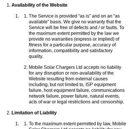
Availability of the Website
The Service is provided “as is” and on an “as
available” basis. We give no warranty that the
Service will be free of defects and / or faults. To
the maximum extent permitted by the law we
provide no warranties (express or implied) of
fitness for a particular purpose, accuracy of
information, compatibility and satisfactory
quality.
Mobile Solar Chargers Ltd accepts no liability
for any disruption or non-availability of the
Website resulting from external causes
including, but not limited to, ISP equipment
failure, host equipment failure, communications
network failure, power failure, natural events,
acts of war or legal restrictions and censorship.
Limitation of Liability
To the maximum extent permitted by law, Mobile