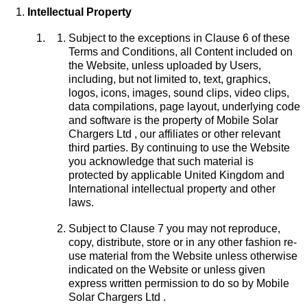
Intellectual Property
Subject to the exceptions in Clause 6 of these
Terms and Conditions, all Content included on
the Website, unless uploaded by Users,
including, but not limited to, text, graphics,
logos, icons, images, sound clips, video clips,
data compilations, page layout, underlying code
and software is the property of Mobile Solar
Chargers Ltd , our affiliates or other relevant
third parties. By continuing to use the Website
you acknowledge that such material is
protected by applicable United Kingdom and
International intellectual property and other
laws.
Subject to Clause 7 you may not reproduce,
copy, distribute, store or in any other fashion re-
use material from the Website unless otherwise
indicated on the Website or unless given
express written permission to do so by Mobile
Solar Chargers Ltd .