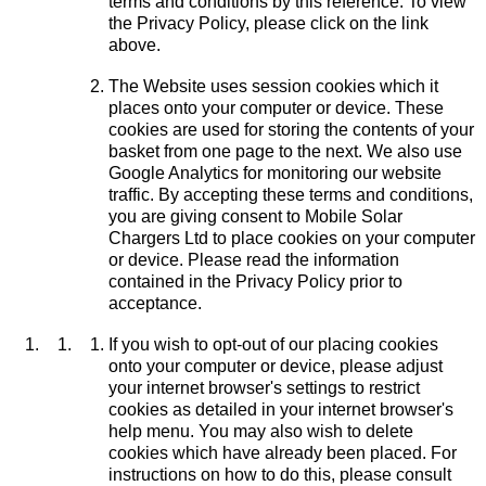
terms and conditions by this reference. To view
the Privacy Policy, please click on the link
above.
The Website uses session cookies which it
places onto your computer or device. These
cookies are used for storing the contents of your
basket from one page to the next. We also use
Google Analytics for monitoring our website
traffic. By accepting these terms and conditions,
you are giving consent to Mobile Solar
Chargers Ltd to place cookies on your computer
or device. Please read the information
contained in the Privacy Policy prior to
acceptance.
If you wish to opt-out of our placing cookies
onto your computer or device, please adjust
your internet browser's settings to restrict
cookies as detailed in your internet browser's
help menu. You may also wish to delete
cookies which have already been placed. For
instructions on how to do this, please consult