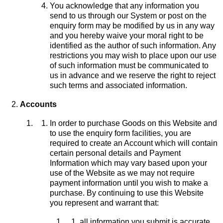
You acknowledge that any information you
send to us through our System or post on the
enquiry form may be modified by us in any way
and you hereby waive your moral right to be
identified as the author of such information. Any
restrictions you may wish to place upon our use
of such information must be communicated to
us in advance and we reserve the right to reject
such terms and associated information.
Accounts
In order to purchase Goods on this Website and
to use the enquiry form facilities, you are
required to create an Account which will contain
certain personal details and Payment
Information which may vary based upon your
use of the Website as we may not require
payment information until you wish to make a
purchase. By continuing to use this Website
you represent and warrant that:
all information you submit is accurate