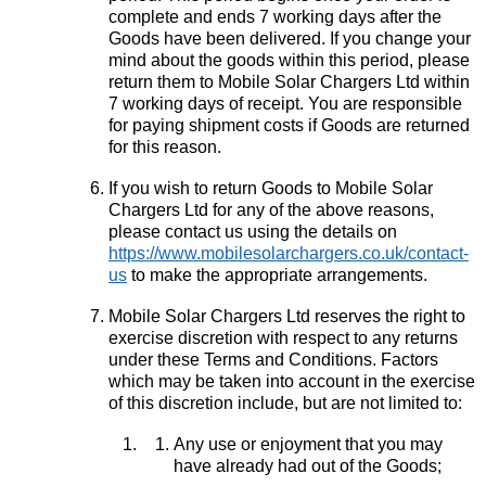
complete and ends 7 working days after the
Goods have been delivered. If you change your
mind about the goods within this period, please
return them to Mobile Solar Chargers Ltd within
7 working days of receipt. You are responsible
for paying shipment costs if Goods are returned
for this reason.
If you wish to return Goods to Mobile Solar
Chargers Ltd for any of the above reasons,
please contact us using the details on
https://www.mobilesolarchargers.co.uk/contact-
us
to make the appropriate arrangements.
Mobile Solar Chargers Ltd reserves the right to
exercise discretion with respect to any returns
under these Terms and Conditions. Factors
which may be taken into account in the exercise
of this discretion include, but are not limited to:
Any use or enjoyment that you may
have already had out of the Goods;