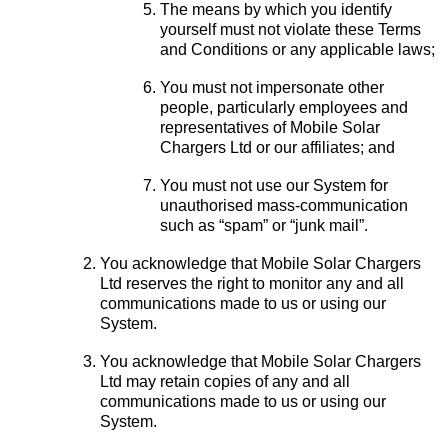
The means by which you identify
yourself must not violate these Terms
and Conditions or any applicable laws;
You must not impersonate other
people, particularly employees and
representatives of Mobile Solar
Chargers Ltd or our affiliates; and
You must not use our System for
unauthorised mass-communication
such as “spam” or “junk mail”.
You acknowledge that Mobile Solar Chargers
Ltd reserves the right to monitor any and all
communications made to us or using our
System.
You acknowledge that Mobile Solar Chargers
Ltd may retain copies of any and all
communications made to us or using our
System.