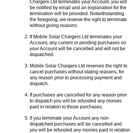
Chargers Ltd terminates your Account, you will
be notified by email and an explanation for the
termination will be provided. Notwithstanding
the foregoing, we reserve the right to terminate
without giving reasons.
If Mobile Solar Chargers Ltd terminates your
Account, any current or pending purchases on
your Account will be cancelled and will not be
dispatched.
Mobile Solar Chargers Ltd reserves the right to
cancel purchases without stating reasons, for
any reason prior to processing payment and
dispatch.
If purchases are cancelled for any reason prior
to dispatch you will be refunded any monies
paid in relation to those purchases.
If you terminate your Account any non-
dispatched purchases will be cancelled and
you will be refunded any monies paid in relation