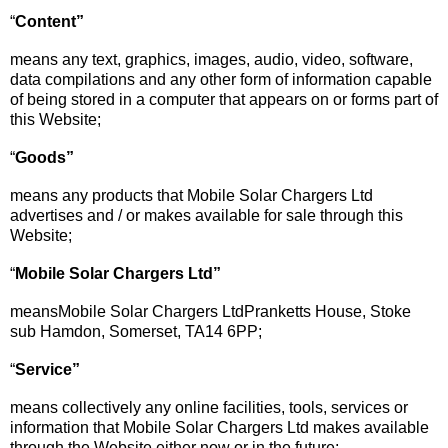
“
Content
”
means any text, graphics, images, audio, video, software,
data compilations and any other form of information capable
of being stored in a computer that appears on or forms part of
this Website;
“
Goods”
means any products that Mobile Solar Chargers Ltd
advertises and / or makes available for sale through this
Website;
“
Mobil
e
Sola
r
Charger
s
Ltd
”
meansMobile Solar Chargers LtdPranketts House, Stoke
sub Hamdon, Somerset, TA14 6PP;
“
Service
”
means collectively any online facilities, tools, services or
information that Mobile Solar Chargers Ltd makes available
through the Website either now or in the future;