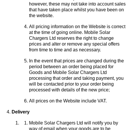
however, these may not take into account sales
that have taken place whilst you have been on
the website.
All pricing information on the Website is correct
at the time of going online. Mobile Solar
Chargers Ltd reserves the right to change
prices and alter or remove any special offers
from time to time and as necessary.
In the event that prices are changed during the
period between an order being placed for
Goods and Mobile Solar Chargers Ltd
processing that order and taking payment, you
will be contacted prior to your order being
processed with details of the new price;
All prices on the Website include VAT.
Delivery
Mobile Solar Chargers Ltd will notify you by
way of email when your goods are to be