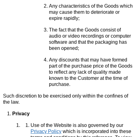
Any characteristics of the Goods which
may cause them to deteriorate or
expire rapidly;
The fact that the Goods consist of
audio or video recordings or computer
software and that the packaging has
been opened;
Any discounts that may have formed
part of the purchase price of the Goods
to reflect any lack of quality made
known to the Customer at the time of
purchase.
Such discretion to be exercised only within the confines of
the law.
Privacy
Use of the Website is also governed by our
Privacy Policy
which is incorporated into these