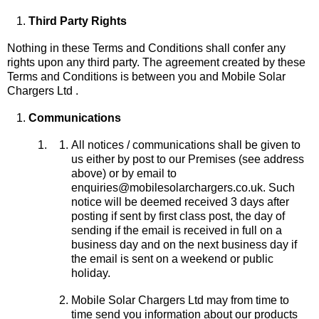
Third Party Rights
Nothing in these Terms and Conditions shall confer any
rights upon any third party. The agreement created by these
Terms and Conditions is between you and Mobile Solar
Chargers Ltd .
Communications
All notices / communications shall be given to
us either by post to our Premises (see address
above) or by email to
enquiries@mobilesolarchargers.co.uk. Such
notice will be deemed received 3 days after
posting if sent by first class post, the day of
sending if the email is received in full on a
business day and on the next business day if
the email is sent on a weekend or public
holiday.
Mobile Solar Chargers Ltd may from time to
time send you information about our products