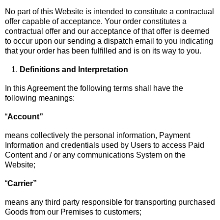
No part of this Website is intended to constitute a contractual
offer capable of acceptance. Your order constitutes a
contractual offer and our acceptance of that offer is deemed
to occur upon our sending a dispatch email to you indicating
that your order has been fulfilled and is on its way to you.
Definitions and Interpretation
In this Agreement the following terms shall have the
following meanings:
“
Account”
means collectively the personal information, Payment
Information and credentials used by Users to access Paid
Content and / or any communications System on the
Website;
“
Carrier”
means any third party responsible for transporting purchased
Goods from our Premises to customers;