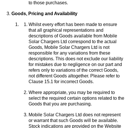
to those purchases.
Goods, Pricing and Availability
Whilst every effort has been made to ensure
that all graphical representations and
descriptions of Goods available from Mobile
Solar Chargers Ltd correspond to the actual
Goods, Mobile Solar Chargers Ltd is not
responsible for any variations from these
descriptions. This does not exclude our liability
for mistakes due to negligence on our part and
refers only to variations of the correct Goods,
not different Goods altogether. Please refer to
Clause 15.1 for incorrect Goods.
Where appropriate, you may be required to
select the required certain options related to the
Goods that you are purchasing.
Mobile Solar Chargers Ltd does not represent
or warrant that such Goods will be available.
Stock indications are provided on the Website