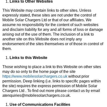
Links to Other Websites
This Website may contain links to other sites. Unless
expressly stated, these sites are not under the control of
Mobile Solar Chargers Ltd or that of our affiliates. We
assume no responsibility for the content of such websites
and disclaim liability for any and all forms of loss or damage
arising out of the use of them. The inclusion of a link to
another site on this Website does not imply any
endorsement of the sites themselves or of those in control of
them.
Links to this Website
Those wishing to place a link to this Website on other sites
may do so only to the home page of the site
https://www.mobilesolarchargers.co.uk
without prior
permission. Deep linking (i.e. links to specific pages within
the site) requires the express permission of Mobile Solar
Chargers Ltd . To find out more please contact us by email
atenquiries@mobilesolarchargers.co.uk.
Use of Communications Facilities