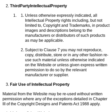
Third
Party
Intellectual
Property
Unless otherwise expressly indicated, all
Intellectual Property rights including, but not
limited to, Copyright and Trademarks, in product
images and descriptions belong to the
manufacturers or distributors of such products
as may be applicable.
Subject to Clause 7 you may not reproduce,
copy, distribute, store or in any other fashion re-
use such material unless otherwise indicated
on the Website or unless given express written
permission to do so by the relevant
manufacturer or supplier.
Fair Use of Intellectual Property
Material from the Website may be re-used without written
permission where any of the exceptions detailed in Chapter
III of the Copyright Designs and Patents Act 1988 apply.