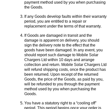
payment method used by you when purchasing
the Goods.
If any Goods develop faults within their warranty
period, you are entitled to a repair or
replacement under the terms of that warranty.
If Goods are damaged in transit and the
damage is apparent on delivery, you should
sign the delivery note to the effect that the
goods have been damaged. In any event, you
should report such damage to Mobile Solar
Chargers Ltd within 10 days and arrange
collection and return. Mobile Solar Chargers Ltd
will refund shipping costs, once the product has
been returned. Upon receipt of the returned
Goods, the price of the Goods, as paid by you,
will be refunded to you through the payment
method used by you when purchasing the
Goods.
You have a statutory right to a “cooling off”
period. This period begins once your order is