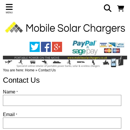
MENU
You are here:
Home
»
Contact Us
Contact Us
Name
*
Email
*