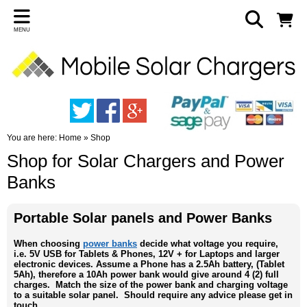
MENU
You are here:
Home
»
Shop
Shop for Solar Chargers and Power
Banks
Portable Solar panels and Power Banks
When choosing
power banks
decide what voltage you require,
i.e. 5V USB for Tablets & Phones, 12V + for Laptops and larger
electronic devices. Assume a Phone has a 2.5Ah battery, (Tablet
5Ah), therefore a 10Ah power bank would give around 4 (2) full
charges. Match the size of the power bank and charging voltage
to a suitable solar panel. Should require any advice please get in
touch.