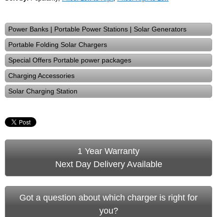
Power Banks | Portable Power Stations | Solar Generators
Portable Folding Solar Chargers
Special Offers Portable power packages
Charging Accessories
Solar Charging Station
1 Year Warranty
Next Day Delivery Available
Got a question about which charger is right for
you?