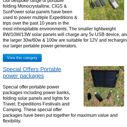
Our bespoke range of portable
folding Monocrystalline, CIGS &
SunPower solar panels have been
used to power multiple Expeditions &
trips over the past 10 years in the
most inhospitable environments. The smaller lightweight
8W/10W/13W solar panels will charge any 5v USB device, an
the larger 30w/60w & 100w are suitable for 12V and rechargi
our larger portable power generators.
View this category
Special Offers Portable
power packages
Special offer portable power
packages including power banks,
folding solar panels and lights for
Travel, Expeditions Festivals and
Camping. These special offer
packages have been put together for maximum value and
flexibility.