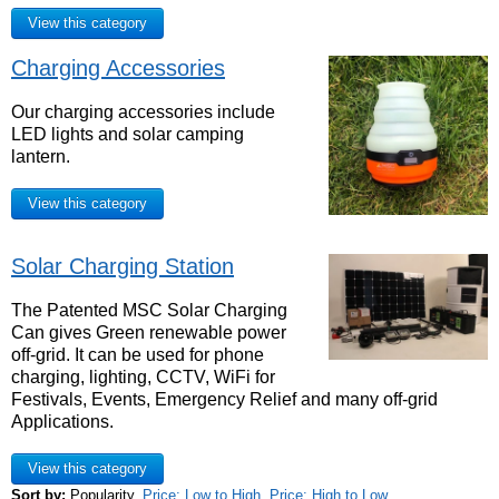
View this category
Charging Accessories
Our charging accessories include
LED lights and solar camping
lantern.
View this category
Solar Charging Station
The Patented MSC Solar Charging
Can gives Green renewable power
off-grid. It can be used for phone
charging, lighting, CCTV, WiFi for
Festivals, Events, Emergency Relief and many off-grid
Applications.
View this category
Sort by:
Popularity
,
Price: Low to High
,
Price: High to Low