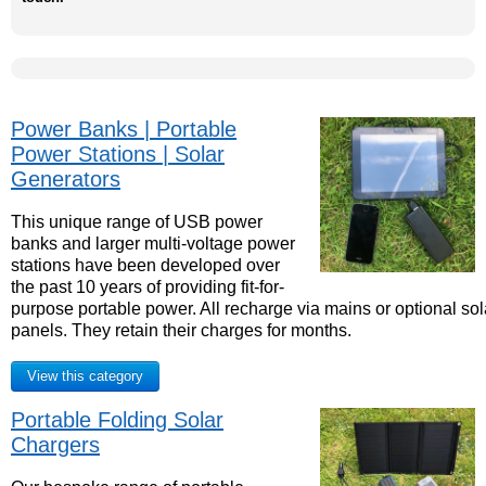
Power Banks | Portable
Power Stations | Solar
Generators
This unique range of USB power
banks and larger multi-voltage power
stations have been developed over
the past 10 years of providing fit-for-
purpose portable power. All recharge via mains or optional sol
panels. They retain their charges for months.
View this category
Portable Folding Solar
Chargers