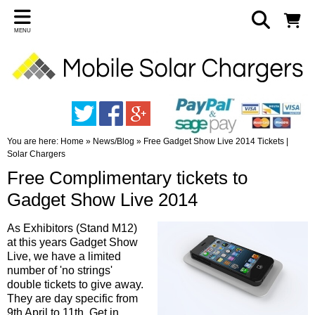
MENU
You are here:
Home
»
News/Blog
»
Free Gadget Show Live 2014 Tickets |
Solar Chargers
Free Complimentary tickets to
Gadget Show Live 2014
As Exhibitors (Stand M12)
at this years Gadget Show
Live, we have a limited
number of 'no strings'
double tickets to give away.
They are day specific from
9th April to 11th. Get in