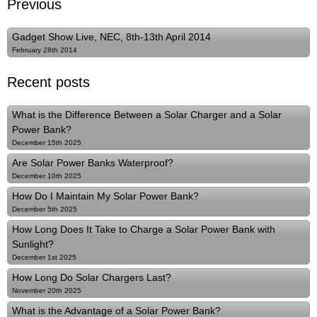
Previous
Gadget Show Live, NEC, 8th-13th April 2014
February 28th 2014
Recent posts
What is the Difference Between a Solar Charger and a Solar
Power Bank?
December 15th 2025
Are Solar Power Banks Waterproof?
December 10th 2025
How Do I Maintain My Solar Power Bank?
December 5th 2025
How Long Does It Take to Charge a Solar Power Bank with
Sunlight?
December 1st 2025
How Long Do Solar Chargers Last?
November 20th 2025
What is the Advantage of a Solar Power Bank?