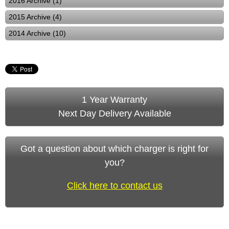
2016 Archive (1)
2015 Archive (4)
2014 Archive (10)
1 Year Warranty
Next Day Delivery Available
Got a question about which charger is right for
you?
Click here to contact us