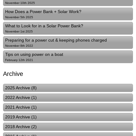
November 10th 2025
How Does a Power Bank + Solar Work?
November 5th 2025
What to Look for in a Solar Power Bank?
November 1st 2025
Preparing for a power cut & keeping phones charged
November 8th 2022
Tips on using power on a boat
February 12th 2021
Archive
2025 Archive (8)
2022 Archive (1)
2021 Archive (1)
2019 Archive (1)
2018 Archive (2)