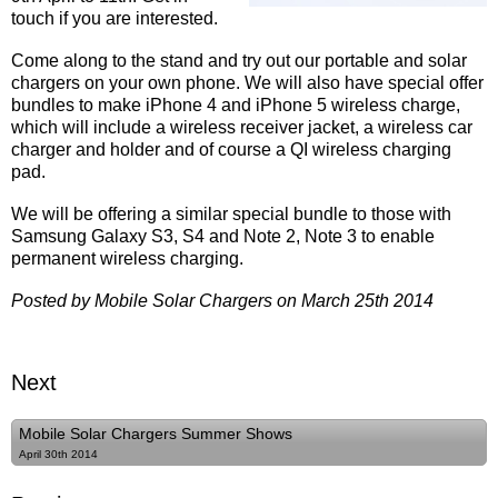
touch if you are interested.
Come along to the stand and try out our portable and solar
chargers on your own phone. We will also have special offer
bundles to make iPhone 4 and iPhone 5 wireless charge,
which will include a wireless receiver jacket, a wireless car
charger and holder and of course a QI wireless charging
pad.
We will be offering a similar special bundle to those with
Samsung Galaxy S3, S4 and Note 2, Note 3 to enable
permanent wireless charging.
Posted by Mobile Solar Chargers on March 25th 2014
Next
Mobile Solar Chargers Summer Shows
April 30th 2014