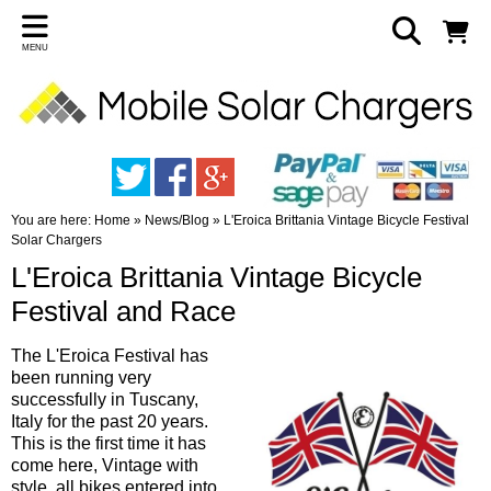
MENU
You are here:
Home
»
News/Blog
»
L'Eroica Brittania Vintage Bicycle Festival
Solar Chargers
L'Eroica Brittania Vintage Bicycle
Festival and Race
The L'Eroica Festival has
been running very
successfully in Tuscany,
Italy for the past 20 years.
This is the first time it has
come here, Vintage with
style, all bikes entered into