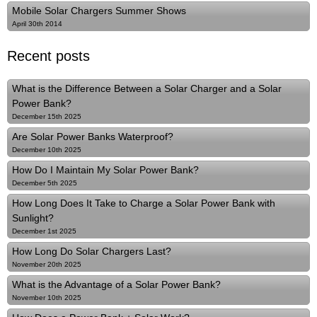
Mobile Solar Chargers Summer Shows
April 30th 2014
Recent posts
What is the Difference Between a Solar Charger and a Solar
Power Bank?
December 15th 2025
Are Solar Power Banks Waterproof?
December 10th 2025
How Do I Maintain My Solar Power Bank?
December 5th 2025
How Long Does It Take to Charge a Solar Power Bank with
Sunlight?
December 1st 2025
How Long Do Solar Chargers Last?
November 20th 2025
What is the Advantage of a Solar Power Bank?
November 10th 2025