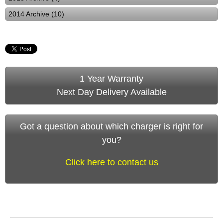
2014 Archive (10)
1 Year Warranty
Next Day Delivery Available
Got a question about which charger is right for
you?
Click here to contact us