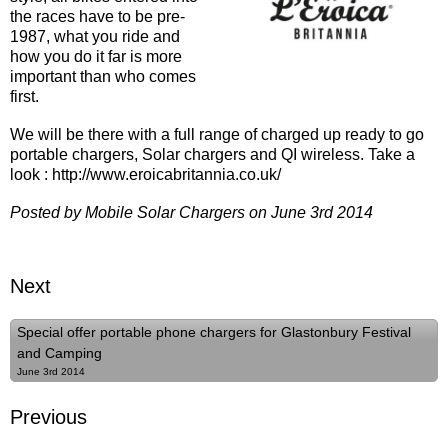
the races have to be pre-
1987, what you ride and
how you do it far is more
important than who comes
first.
We will be there with a full range of charged up ready to go
portable chargers, Solar chargers and QI wireless. Take a
look : http://www.eroicabritannia.co.uk/
Posted by Mobile Solar Chargers on June 3rd 2014
Next
Special offer portable phone chargers for Glastonbury Festival
and Camping
June 3rd 2014
Previous