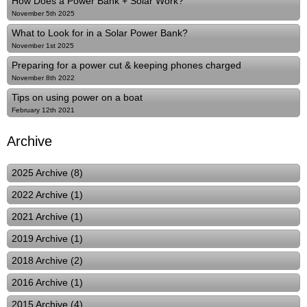
How Does a Power Bank + Solar Work?
November 5th 2025
What to Look for in a Solar Power Bank?
November 1st 2025
Preparing for a power cut & keeping phones charged
November 8th 2022
Tips on using power on a boat
February 12th 2021
Archive
2025 Archive (8)
2022 Archive (1)
2021 Archive (1)
2019 Archive (1)
2018 Archive (2)
2016 Archive (1)
2015 Archive (4)