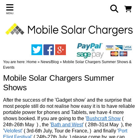
MENU
You are here:
Home
»
News/Blog
»
Mobile Solar Chargers Summer Shows &
Events
Mobile Solar Chargers Summer
Shows
After the success of the 'Gadget show' and the surprise that
most people still do not realise how easy it is to have reliable
portable power for phones and Tablets, we have 4 more
shows booked. If you are going to the '
Bushcraft Show
(
24th-26th May ) , the '
Bath and West
' ( 28th-31st May ), the
'
Velofest
' ( 3rd-6th July, Tour de France, ) and finally '
Port
Eliot Festival'
( 24th-27th July ) please come by, we can