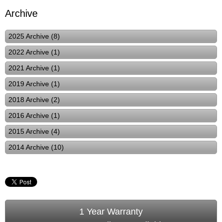
Archive
2025 Archive (8)
2022 Archive (1)
2021 Archive (1)
2019 Archive (1)
2018 Archive (2)
2016 Archive (1)
2015 Archive (4)
2014 Archive (10)
1 Year Warranty