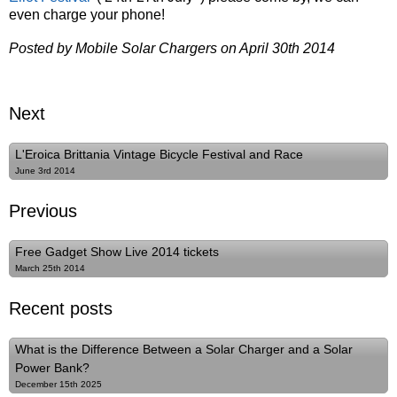
even charge your phone!
Posted by Mobile Solar Chargers on April 30th 2014
Next
L'Eroica Brittania Vintage Bicycle Festival and Race
June 3rd 2014
Previous
Free Gadget Show Live 2014 tickets
March 25th 2014
Recent posts
What is the Difference Between a Solar Charger and a Solar
Power Bank?
December 15th 2025