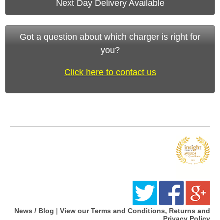
Next Day Delivery Available
Got a question about which charger is right for
you?
Click here to contact us
News / Blog
|
View our Terms and Conditions, Returns and
Privacy Policy