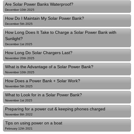
Are Solar Power Banks Waterproof?
December 10th 2025
How Do I Maintain My Solar Power Bank?
December 5th 2025
How Long Does It Take to Charge a Solar Power Bank with
Sunlight?
December 1st 2025
How Long Do Solar Chargers Last?
November 20th 2025
What is the Advantage of a Solar Power Bank?
November 10th 2025
How Does a Power Bank + Solar Work?
November 5th 2025
What to Look for in a Solar Power Bank?
November 1st 2025
Preparing for a power cut & keeping phones charged
November 8th 2022
Tips on using power on a boat
February 12th 2021