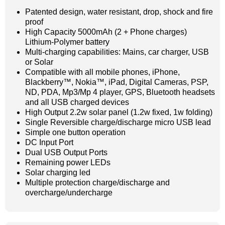
Patented design, water resistant, drop, shock and fire
proof
High Capacity 5000mAh (2 + Phone charges)
Lithium-Polymer battery
Multi-charging capabilities: Mains, car charger, USB
or Solar
Compatible with all mobile phones, iPhone,
Blackberry™, Nokia™, iPad, Digital Cameras, PSP,
ND, PDA, Mp3/Mp 4 player, GPS, Bluetooth headsets
and all USB charged devices
High Output 2.2w solar panel (1.2w fixed, 1w folding)
Single Reversible charge/discharge micro USB lead
Simple one button operation
DC Input Port
Dual USB Output Ports
Remaining power LEDs
Solar charging led
Multiple protection charge/discharge and
overcharge/undercharge