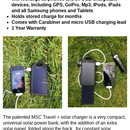
devices, including GPS, GoPro, Mp3, iPods, iPads
and all Samsung phones and Tablets
Holds stored charge for months
Comes with Carabiner and micro USB charging lead
1 Year Warranty
The patented MSC Travel + solar charger is a very compact,
universal solar power bank, with the addition of an extra
solar panel, folded along the back, for constant solar