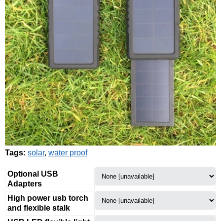
Tags:
solar
,
water proof
Optional USB
Adapters
High power usb torch
and flexible stalk