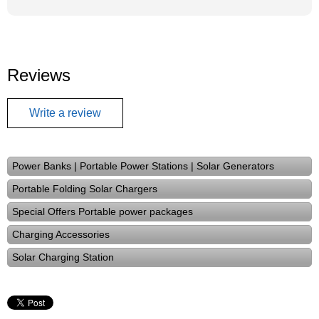
Reviews
Write a review
Power Banks | Portable Power Stations | Solar Generators
Portable Folding Solar Chargers
Special Offers Portable power packages
Charging Accessories
Solar Charging Station