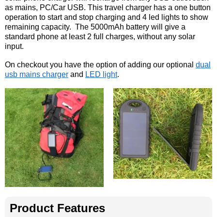
as mains, PC/Car USB. This travel charger has a one button
operation to start and stop charging and 4 led lights to show
remaining capacity. The 5000mAh battery will give a
standard phone at least 2 full charges, without any solar
input.
On checkout you have the option of adding our optional
dual
usb mains charger
and
LED light
.
Product Features