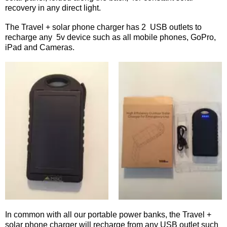
recovery in any direct light.
The Travel + solar phone charger has 2 USB outlets to
recharge any 5v device such as all mobile phones, GoPro,
iPad and Cameras.
In common with all our portable power banks, the Travel +
solar phone charger will recharge from any USB outlet such