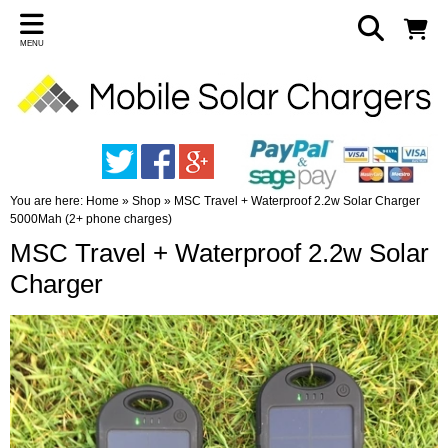
MENU
You are here:
Home
»
Shop
»
MSC Travel + Waterproof 2.2w Solar Charger
5000Mah (2+ phone charges)
MSC Travel + Waterproof 2.2w Solar
Charger