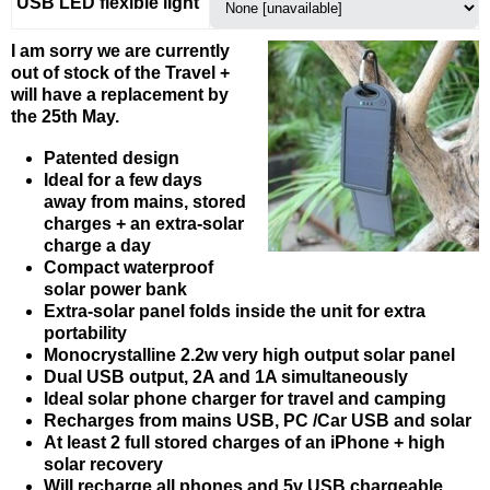
USB LED flexible light
I am sorry we are currently
out of stock of the Travel +
will have a replacement by
the 25th May.
Patented design
Ideal for a few days
away from mains, stored
charges + an extra-solar
charge a day
Compact waterproof
solar power bank
Extra-solar panel folds inside the unit for extra
portability
Monocrystalline 2.2w very high output solar panel
Dual USB output, 2A and 1A simultaneously
Ideal solar phone charger for travel and camping
Recharges from mains USB, PC /Car USB and solar
At least 2 full stored charges of an iPhone + high
solar recovery
Will recharge all phones and 5v USB chargeable