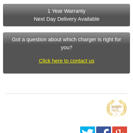
1 Year Warranty
Next Day Delivery Available
Got a question about which charger is right for
you?
Click here to contact us