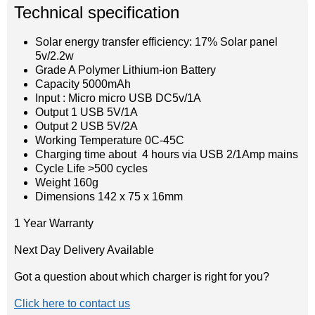
Technical specification
Solar energy transfer efficiency: 17% Solar panel
5v/2.2w
Grade A Polymer Lithium-ion Battery
Capacity 5000mAh
Input : Micro micro USB DC5v/1A
Output 1 USB 5V/1A
Output 2 USB 5V/2A
Working Temperature 0C-45C
Charging time about 4 hours via USB 2/1Amp mains
Cycle Life >500 cycles
Weight 160g
Dimensions 142 x 75 x 16mm
1 Year Warranty
Next Day Delivery Available
Got a question about which charger is right for you?
Click here to contact us