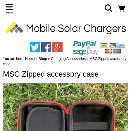
MENU
You are here:
Home
»
Shop
»
Charging Accessories
»
MSC Zipped accessory
case
MSC Zipped accessory case