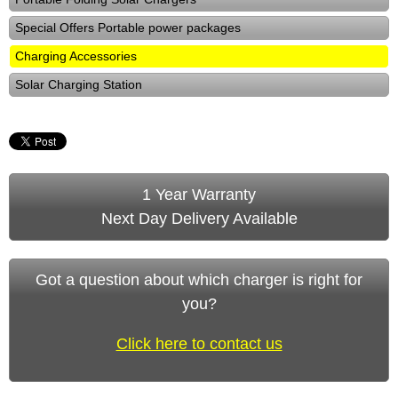
Special Offers Portable power packages
Charging Accessories
Solar Charging Station
1 Year Warranty
Next Day Delivery Available
Got a question about which charger is right for
you?
Click here to contact us