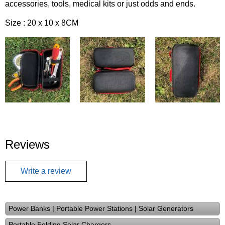
accessories, tools, medical kits or just odds and ends.
Size : 20 x 10 x 8CM
Reviews
Write a review
Power Banks | Portable Power Stations | Solar Generators
Portable Folding Solar Chargers