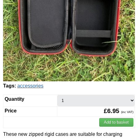
Tags:
accessories
Quantity
£6.95
Price
(inc VAT)
These new zipped rigid cases are suitable for charging