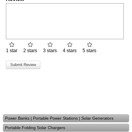
1 star
2 stars
3 stars
4 stars
5 stars
Power Banks | Portable Power Stations | Solar Generators
Portable Folding Solar Chargers