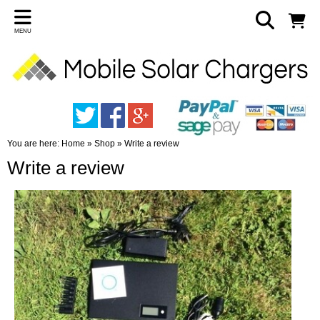
MENU
You are here:
Home
»
Shop
»
Write a review
Write a review