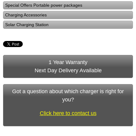
Special Offers Portable power packages
Charging Accessories
Solar Charging Station
1 Year Warranty
Next Day Delivery Available
Got a question about which charger is right for
you?
Click here to contact us