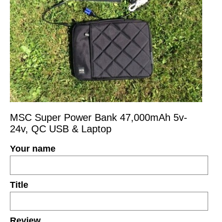
MSC Super Power Bank 47,000mAh 5v-
24v, QC USB & Laptop
Your name
Title
Review