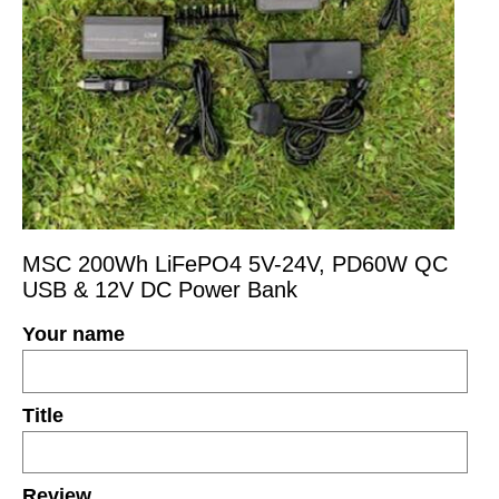
MSC 200Wh LiFePO4 5V-24V, PD60W QC
USB & 12V DC Power Bank
Your name
Title
Review