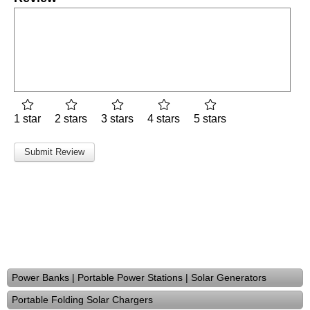
1 star
2 stars
3 stars
4 stars
5 stars
Power Banks | Portable Power Stations | Solar Generators
Portable Folding Solar Chargers