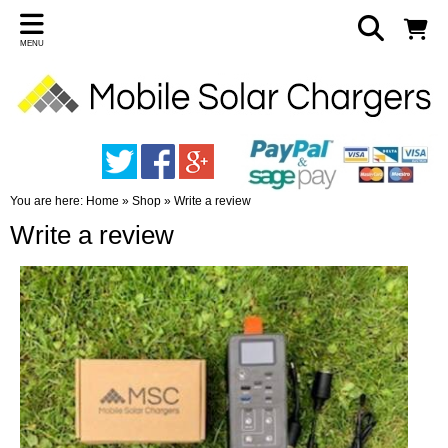
MENU
You are here:
Home
»
Shop
»
Write a review
Write a review