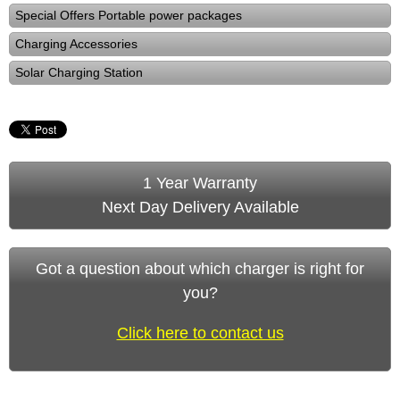
Special Offers Portable power packages
Charging Accessories
Solar Charging Station
1 Year Warranty
Next Day Delivery Available
Got a question about which charger is right for
you?
Click here to contact us