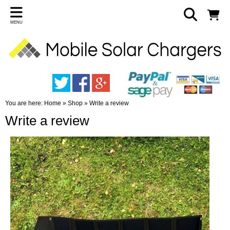
MENU
You are here:
Home
»
Shop
»
Write a review
Write a review