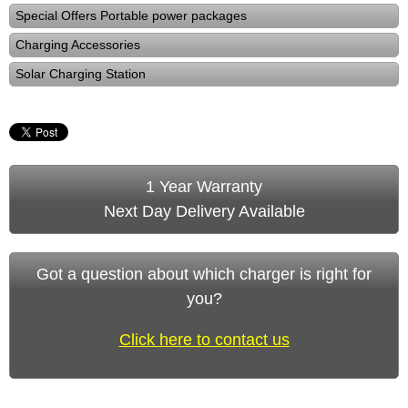
Special Offers Portable power packages
Charging Accessories
Solar Charging Station
1 Year Warranty
Next Day Delivery Available
Got a question about which charger is right for
you?
Click here to contact us