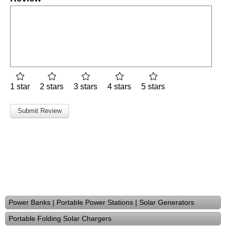
1 star
2 stars
3 stars
4 stars
5 stars
Power Banks | Portable Power Stations | Solar Generators
Portable Folding Solar Chargers