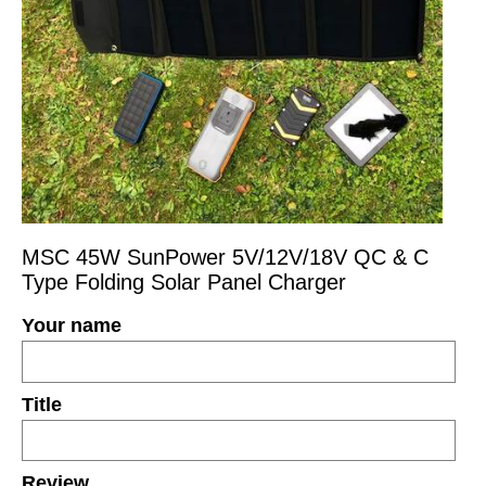
MSC 45W SunPower 5V/12V/18V QC & C
Type Folding Solar Panel Charger
Your name
Title
Review