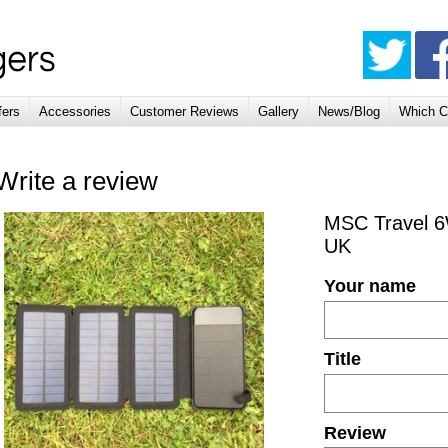
fers
Accessories
Customer Reviews
Gallery
News/Blog
Which C
Write a review
MSC Travel 6
UK
Your name
Title
Review