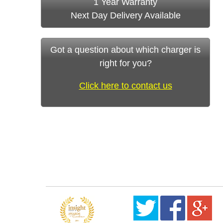
1 Year Warranty
Next Day Delivery Available
Got a question about which charger is
right for you?
Click here to contact us