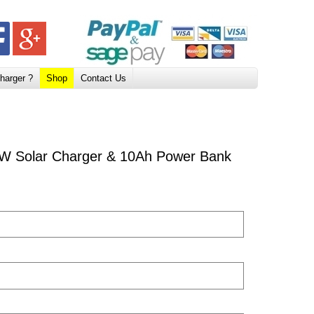
harger ?
Shop
Contact Us
W Solar Charger & 10Ah Power Bank