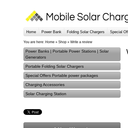
Home
Power Bank
Folding Solar Chargers
Special Of
You are here:
Home
»
Shop
»
Write a review
Power Banks | Portable Power Stations | Solar
Generators
Portable Folding Solar Chargers
Special Offers Portable power packages
Charging Accessories
Solar Charging Station