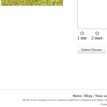
1 star
2 stars
News / Blog
|
View ou
Mobile Solar Chargers Ltd is a company registered in England and Wales. 
Compa