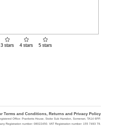
3 stars
4 stars
5 stars
r Terms and Conditions, Returns and Privacy Policy
Registered Office: Pranketts House, Stoke Sub Hamdon, Somerset, TA14 6PP.
ny Registration number: 08022450. VAT Registration number: 155 7493 79.