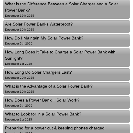
What is the Difference Between a Solar Charger and a Solar
Power Bank?
December 15th 2025
Are Solar Power Banks Waterproof?
December 10th 2025
How Do I Maintain My Solar Power Bank?
December 5th 2025
How Long Does It Take to Charge a Solar Power Bank with
Sunlight?
December 1st 2025
How Long Do Solar Chargers Last?
November 20th 2025
What is the Advantage of a Solar Power Bank?
November 10th 2025
How Does a Power Bank + Solar Work?
November 5th 2025
What to Look for in a Solar Power Bank?
November 1st 2025
Preparing for a power cut & keeping phones charged