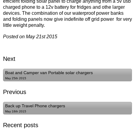
efficient folding solar panel to charge anything from a 5v usb
charged phone to a 12v battery for fridges and othe larger
devices. The combination of our waterproof power banks
and folding panels now give indefinite off grid power for very
little weight penalty.
Posted on May 21st 2015
Next
Boat and Camper van Portable solar chargers
May 25th 2015
Previous
Back up Travel Phone chargers
May 18th 2015
Recent posts