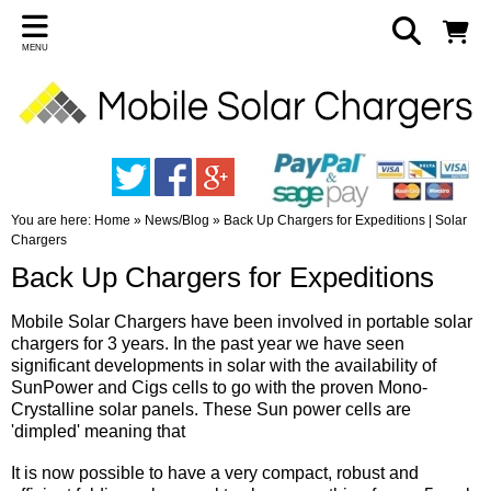
MENU
You are here:
Home
»
News/Blog
»
Back Up Chargers for Expeditions | Solar
Chargers
Back Up Chargers for Expeditions
Mobile Solar Chargers have been involved in portable solar
chargers for 3 years. In the past year we have seen
significant developments in solar with the availability of
SunPower and Cigs cells to go with the proven Mono-
Crystalline solar panels. These Sun power cells are
'dimpled' meaning that
It is now possible to have a very compact, robust and