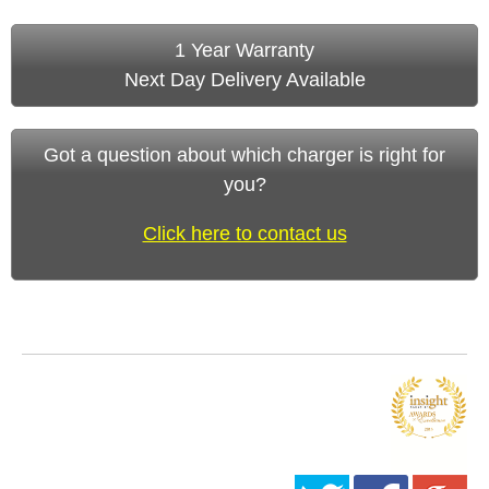
1 Year Warranty
Next Day Delivery Available
Got a question about which charger is right for
you?
Click here to contact us