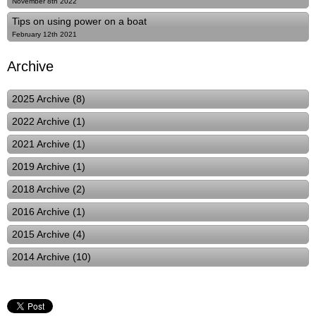
November 8th 2022
Tips on using power on a boat
February 12th 2021
Archive
2025 Archive (8)
2022 Archive (1)
2021 Archive (1)
2019 Archive (1)
2018 Archive (2)
2016 Archive (1)
2015 Archive (4)
2014 Archive (10)