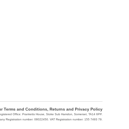
r Terms and Conditions, Returns and Privacy Policy
Registered Office: Pranketts House, Stoke Sub Hamdon, Somerset, TA14 6PP.
ny Registration number: 08022450. VAT Registration number: 155 7493 79.