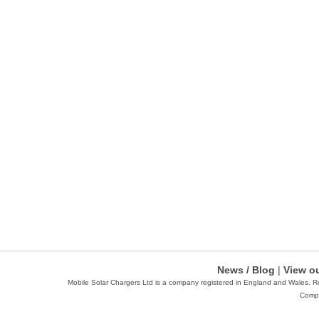
News / Blog
|
View ou
Mobile Solar Chargers Ltd is a company registered in England and Wales. 
Compa