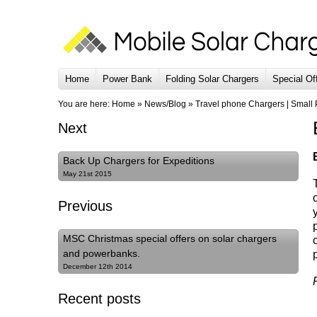
Home
Power Bank
Folding Solar Chargers
Special Of
You are here:
Home
»
News/Blog
»
Travel phone Chargers | Small
Next
Back Up Chargers for Expeditions
May 21st 2015
Previous
MSC Christmas special offers on solar chargers
and powerbanks.
December 12th 2014
Recent posts