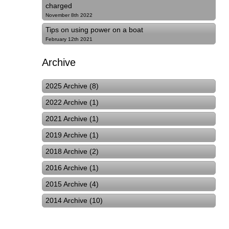
charged
November 8th 2022
Tips on using power on a boat
February 12th 2021
Archive
2025 Archive (8)
2022 Archive (1)
2021 Archive (1)
2019 Archive (1)
2018 Archive (2)
2016 Archive (1)
2015 Archive (4)
2014 Archive (10)