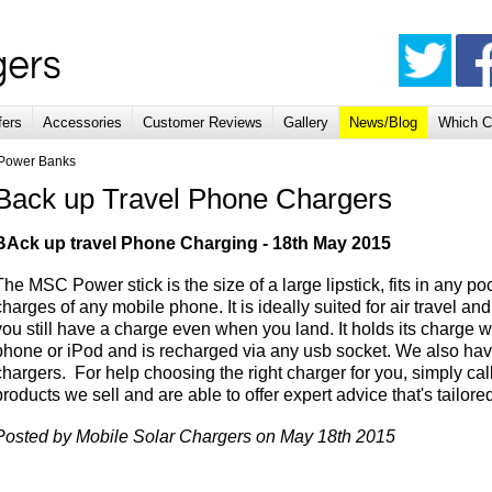
fers
Accessories
Customer Reviews
Gallery
News/Blog
Which C
 Power Banks
Back up Travel Phone Chargers
BAck up travel Phone Charging - 18th May 2015
The MSC Power stick is the size of a large lipstick, fits in any 
charges of any mobile phone. It is ideally suited for air travel a
you still have a charge even when you land. It holds its charge
phone or iPod and is recharged via any usb socket. We also hav
chargers. For help choosing the right charger for you, simply c
products we sell and are able to offer expert advice that's tailor
Posted by Mobile Solar Chargers on May 18th 2015