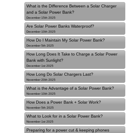
What is the Difference Between a Solar Charger
and a Solar Power Bank?
December 15th 2025
Are Solar Power Banks Waterproof?
December 10th 2025
How Do I Maintain My Solar Power Bank?
December 5th 2025
How Long Does It Take to Charge a Solar Power
Bank with Sunlight?
December 1st 2025
How Long Do Solar Chargers Last?
November 20th 2025
What is the Advantage of a Solar Power Bank?
November 10th 2025
How Does a Power Bank + Solar Work?
November 5th 2025
What to Look for in a Solar Power Bank?
November 1st 2025
Preparing for a power cut & keeping phones