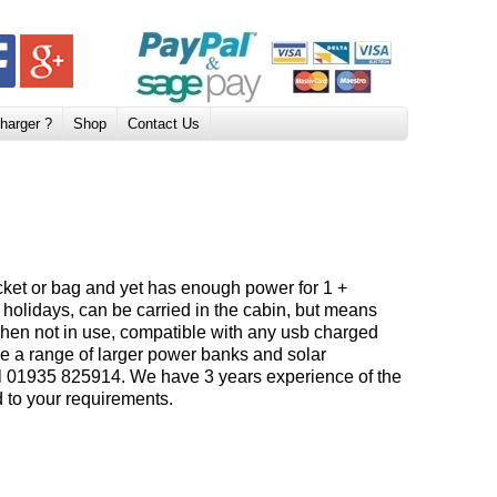
harger ?
Shop
Contact Us
pocket or bag and yet has enough power for 1 +
nd holidays, can be carried in the cabin, but means
 when not in use, compatible with any usb charged
e a range of larger power banks and solar
all 01935 825914. We have 3 years experience of the
ed to your requirements.