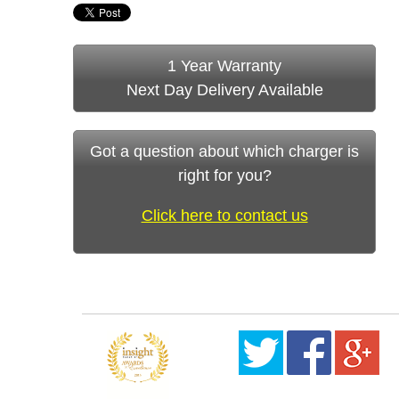
1 Year Warranty
Next Day Delivery Available
Got a question about which charger is
right for you?
Click here to contact us