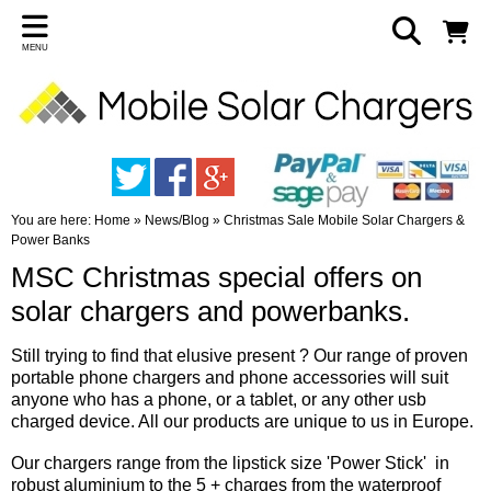
MENU
You are here:
Home
»
News/Blog
»
Christmas Sale Mobile Solar Chargers &
Power Banks
MSC Christmas special offers on
solar chargers and powerbanks.
Still trying to find that elusive present ? Our range of proven
portable phone chargers and phone accessories will suit
anyone who has a phone, or a tablet, or any other usb
charged device. All our products are unique to us in Europe.
Our chargers range from the lipstick size 'Power Stick' in
robust aluminium to the 5 + charges from the waterproof