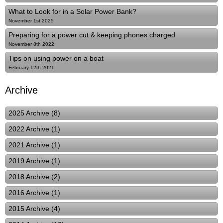
What to Look for in a Solar Power Bank?
November 1st 2025
Preparing for a power cut & keeping phones charged
November 8th 2022
Tips on using power on a boat
February 12th 2021
Archive
2025 Archive (8)
2022 Archive (1)
2021 Archive (1)
2019 Archive (1)
2018 Archive (2)
2016 Archive (1)
2015 Archive (4)