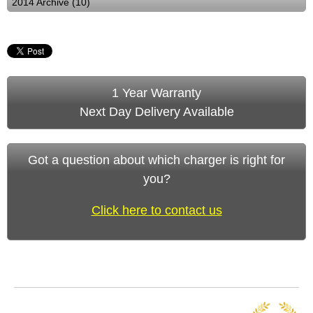
2014 Archive (10)
1 Year Warranty
Next Day Delivery Available
Got a question about which charger is right for
you?
Click here to contact us