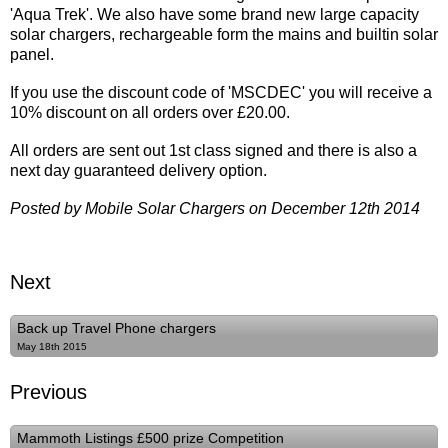
'Aqua Trek'. We also have some brand new large capacity
solar chargers, rechargeable form the mains and builtin solar
panel.
If you use the discount code of 'MSCDEC' you will receive a
10% discount on all orders over £20.00.
All orders are sent out 1st class signed and there is also a
next day guaranteed delivery option.
Posted by Mobile Solar Chargers on December 12th 2014
Next
Back up Travel Phone chargers
May 18th 2015
Previous
Mammoth Listings £500 prize Competition