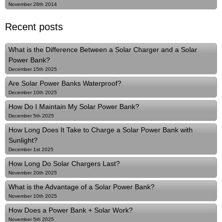
November 28th 2014
Recent posts
What is the Difference Between a Solar Charger and a Solar
Power Bank?
December 15th 2025
Are Solar Power Banks Waterproof?
December 10th 2025
How Do I Maintain My Solar Power Bank?
December 5th 2025
How Long Does It Take to Charge a Solar Power Bank with
Sunlight?
December 1st 2025
How Long Do Solar Chargers Last?
November 20th 2025
What is the Advantage of a Solar Power Bank?
November 10th 2025
How Does a Power Bank + Solar Work?
November 5th 2025