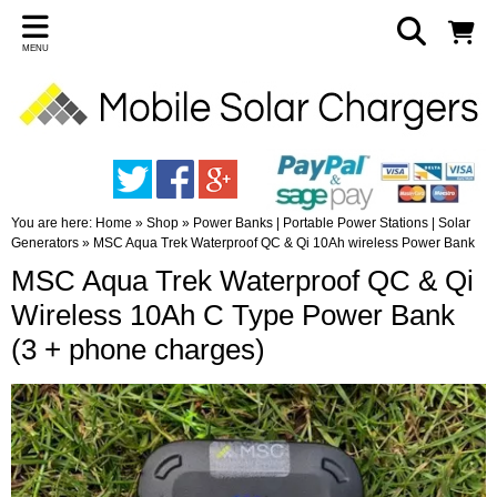
MENU
You are here:
Home
»
Shop
»
Power Banks | Portable Power Stations | Solar
Generators
»
MSC Aqua Trek Waterproof QC & Qi 10Ah wireless Power Bank
MSC Aqua Trek Waterproof QC & Qi
Wireless 10Ah C Type Power Bank
(3 + phone charges)