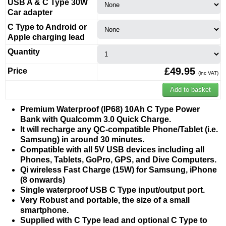
USB A & C Type 30W
Car adapter
C Type to Android or
Apple charging lead
Quantity
£49.95
Price
(inc VAT)
Premium Waterproof (IP68) 10Ah C Type Power
Bank with Qualcomm 3.0 Quick Charge.
It will recharge any QC-compatible Phone/Tablet (i.e.
Samsung) in around 30 minutes.
Compatible with all 5V USB devices
including all
Phones, Tablets, GoPro, GPS, and Dive Computers.
Qi wireless Fast Charge (15W) for Samsung, iPhone
(8 onwards)
Single waterproof USB C Type input/output port.
Very Robust and portable, the size of a small
smartphone.
Supplied with C Type lead and optional C Type to