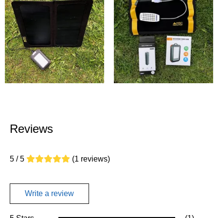
Reviews
5 / 5
(1 reviews)
Write a review