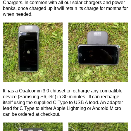
Chargers. In common with all our solar chargers and power
banks, once charged up it will retain its charge for months for
when needed.
It has a Qualcomm 3.0 chipset to recharge any compatible
device (Samsung S6, etc) in 30 minutes. It can recharge
itself using the supplied C Type to USB A lead. An adapter
lead for C Type to either Apple Lightning or Android Micro
can be ordered at checkout.