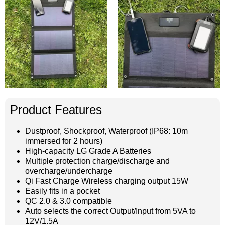
Product Features
Dustproof, Shockproof, Waterproof (IP68: 10m
immersed for 2 hours)
High-capacity LG Grade A Batteries
Multiple protection charge/discharge and
overcharge/undercharge
Qi Fast Charge Wireless charging output 15W
Easily fits in a pocket
QC 2.0 & 3.0 compatible
Auto selects the correct Output/Input from 5VA to
12V/1.5A