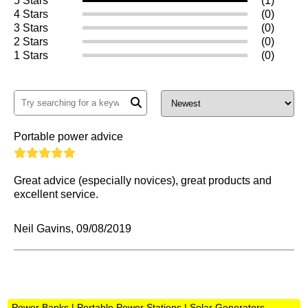
5 Stars
(1)
4 Stars
(0)
3 Stars
(0)
2 Stars
(0)
1 Stars
(0)
Portable power advice
Great advice (especially novices), great products and
excellent service.
Neil Gavins, 09/08/2019
Power Banks | Portable Power Stations | Solar Generators