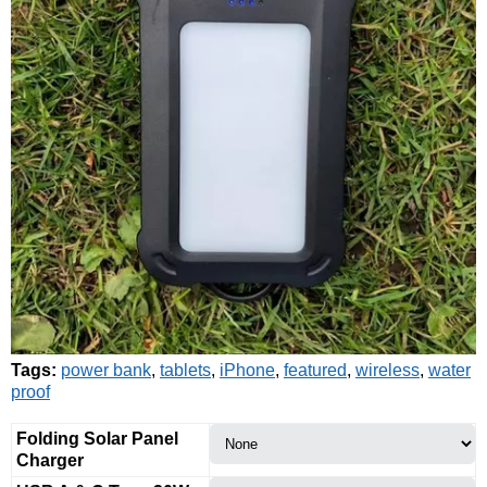
Tags:
power bank
,
tablets
,
iPhone
,
featured
,
wireless
,
water
proof
Folding Solar Panel
Charger