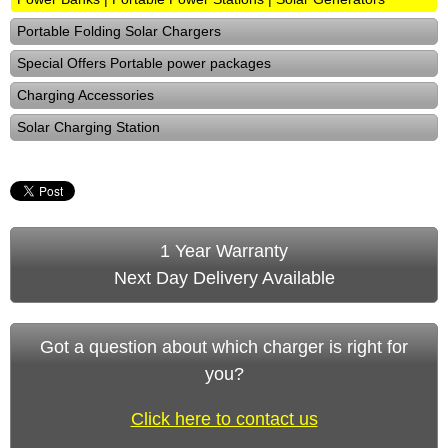
Portable Folding Solar Chargers
Special Offers Portable power packages
Charging Accessories
Solar Charging Station
1 Year Warranty
Next Day Delivery Available
Got a question about which charger is right for
you?
Click here to contact us