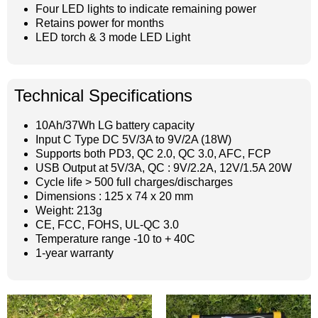
Four LED lights to indicate remaining power
Retains power for months
LED torch & 3 mode LED Light
Technical Specifications
10Ah/37Wh LG battery capacity
Input C Type DC 5V/3A to 9V/2A (18W)
Supports both PD3, QC 2.0, QC 3.0, AFC, FCP
USB Output at 5V/3A, QC : 9V/2.2A, 12V/1.5A 20W
Cycle life > 500 full charges/discharges
Dimensions : 125 x 74 x 20 mm
Weight: 213g
CE, FCC, FOHS, UL-QC 3.0
Temperature range -10 to + 40C
1-year warranty