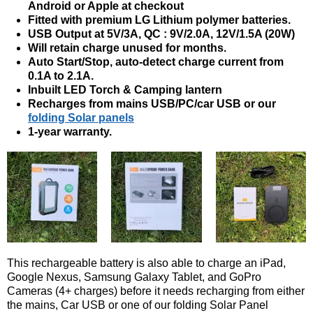
Android or Apple at checkout
Fitted with premium LG Lithium polymer batteries.
USB Output at 5V/3A, QC : 9V/2.0A, 12V/1.5A (20W)
Will retain charge unused for months.
Auto Start/Stop, auto-detect charge current from
0.1A to 2.1A.
Inbuilt LED Torch & Camping lantern
Recharges from mains USB/PC/car USB or our
folding Solar panels
1-year warranty.
This rechargeable battery is also able to charge an iPad,
Google Nexus, Samsung Galaxy Tablet, and GoPro
Cameras (4+ charges) before it needs recharging from either
the mains, Car USB or one of our folding Solar Panel