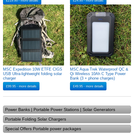
£219.95 - more details
£24.95 - more details
MSC Expedition 10W ETFE CIGS
MSC Aqua Trek Waterproof QC &
USB Ultra-lightweight folding solar
Qi Wireless 10Ah C Type Power
charger
Bank (3 + phone charges)
£99.95 - more details
£49.95 - more details
Power Banks | Portable Power Stations | Solar Generators
Portable Folding Solar Chargers
Special Offers Portable power packages