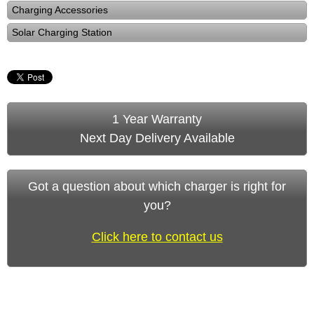
Charging Accessories
Solar Charging Station
1 Year Warranty
Next Day Delivery Available
Got a question about which charger is right for
you?
Click here to contact us