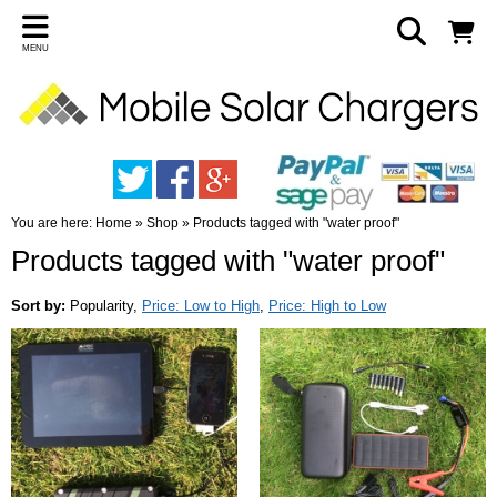
MENU
You are here:
Home
»
Shop
»
Products tagged with "water proof"
Products tagged with "water proof"
Sort by:
Popularity
,
Price: Low to High
,
Price: High to Low