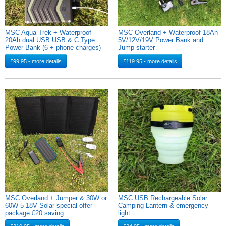
MSC Aqua Trek + Waterproof
MSC Overland + Waterproof 18Ah
20Ah dual USB USB & C Type
5V/12V/19V Power Bank and
Power Bank (6 + phone charges)
Jump starter
£99.95 - more details
£119.95 - more details
MSC Overland + Jumper & 30W or
MSC USB Rechargeable Solar
60W 5-18V Solar special offer
Camping Lantern & emergency
package £20 saving
light