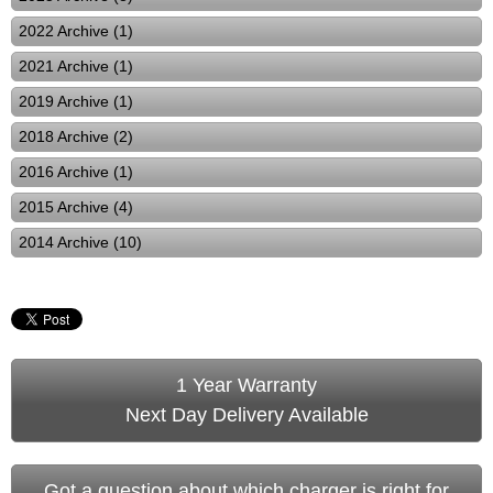
2022 Archive (1)
2021 Archive (1)
2019 Archive (1)
2018 Archive (2)
2016 Archive (1)
2015 Archive (4)
2014 Archive (10)
1 Year Warranty
Next Day Delivery Available
Got a question about which charger is right for