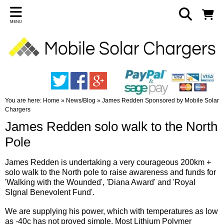
MENU
You are here:
Home
»
News/Blog
»
James Redden Sponsored by Mobile Solar
Chargers
James Redden solo walk to the North
Pole
James Redden is undertaking a very courageous 200km +
solo walk to the North pole to raise awareness and funds for
'Walking with the Wounded', 'Diana Award' and 'Royal
SIgnal Benevolent Fund'.
We are supplying his power, which with temperatures as low
as -40c has not proved simple. Most Lithium Polymer