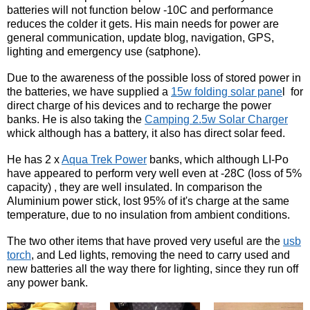
batteries will not function below -10C and performance
reduces the colder it gets. His main needs for power are
general communication, update blog, navigation, GPS,
lighting and emergency use (satphone).
Due to the awareness of the possible loss of stored power in
the batteries, we have supplied a
15w folding solar pane
l for
direct charge of his devices and to recharge the power
banks. He is also taking the
Camping 2.5w Solar Charger
whick although has a battery, it also has direct solar feed.
He has 2 x
Aqua Trek Power
banks, which although LI-Po
have appeared to perform very well even at -28C (loss of 5%
capacity) , they are well insulated. In comparison the
Aluminium power stick, lost 95% of it's charge at the same
temperature, due to no insulation from ambient conditions.
The two other items that have proved very useful are the
usb
torch
, and Led lights, removing the need to carry used and
new batteries all the way there for lighting, since they run off
any power bank.