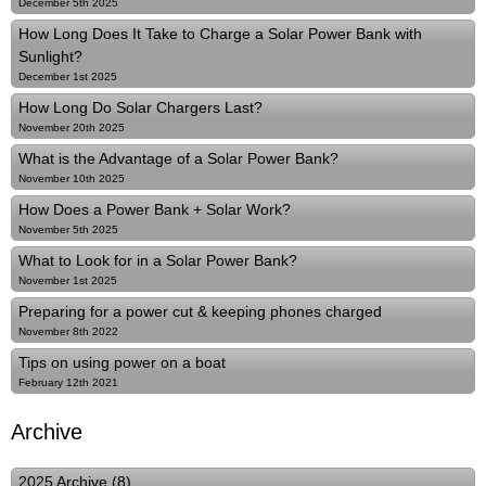
December 5th 2025
How Long Does It Take to Charge a Solar Power Bank with
Sunlight?
December 1st 2025
How Long Do Solar Chargers Last?
November 20th 2025
What is the Advantage of a Solar Power Bank?
November 10th 2025
How Does a Power Bank + Solar Work?
November 5th 2025
What to Look for in a Solar Power Bank?
November 1st 2025
Preparing for a power cut & keeping phones charged
November 8th 2022
Tips on using power on a boat
February 12th 2021
Archive
2025 Archive (8)