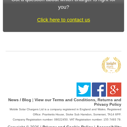
you?
Click here to contact us
News / Blog
|
View our Terms and Conditions, Returns and
Privacy Policy
Mobile Solar Chargers Ltd is a company registered in England and Wales. Registered
Office: Pranketts House, Stoke Sub Hamdon, Somerset, TA14 6PP.
Company Registration number: 08022450. VAT Registration number: 155 7493 79.