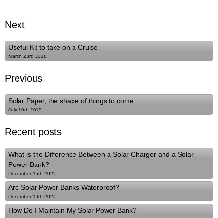
Next
Useful Kit to take on a Cruise
March 23rd 2018
Previous
Solar Paper, the shape of things to come
July 10th 2015
Recent posts
What is the Difference Between a Solar Charger and a Solar
Power Bank?
December 15th 2025
Are Solar Power Banks Waterproof?
December 10th 2025
How Do I Maintain My Solar Power Bank?