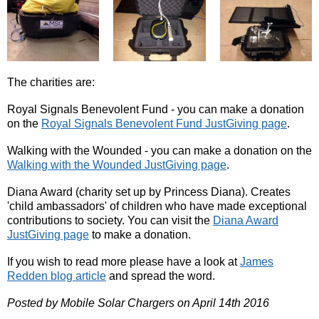
The charities are:
Royal Signals Benevolent Fund - you can make a donation
on the
Royal Signals Benevolent Fund JustGiving page
.
Walking with the Wounded - you can make a donation on the
Walking with the Wounded JustGiving page
.
Diana Award (charity set up by Princess Diana). Creates
'child ambassadors' of children who have made exceptional
contributions to society. You can visit the
Diana Award
JustGiving page
to make a donation.
If you wish to read more please have a look at
James
Redden blog article
and spread the word.
Posted by Mobile Solar Chargers on April 14th 2016